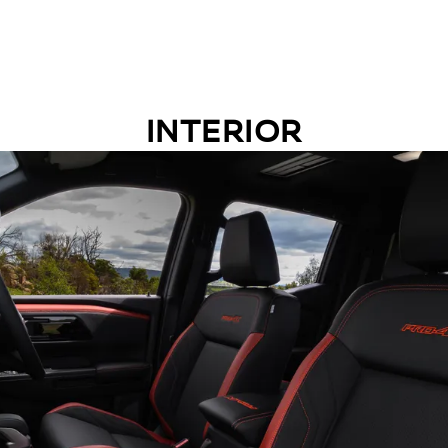
INTERIOR