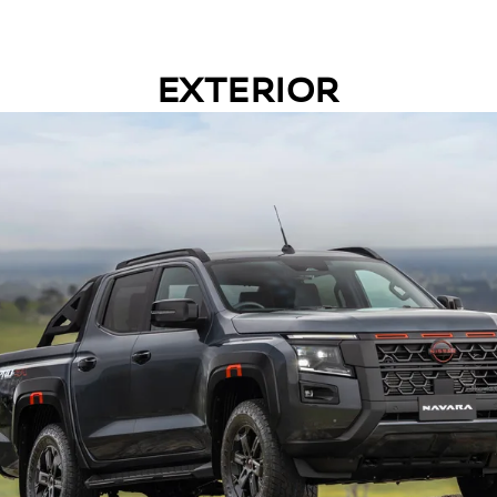
EXTERIOR