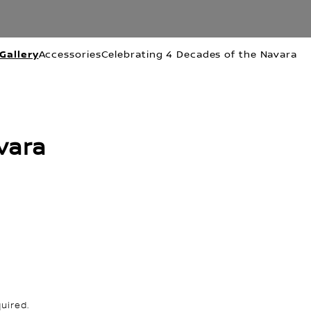
Gallery
Accessories
Celebrating 4 Decades of the Navara
vara
uired.