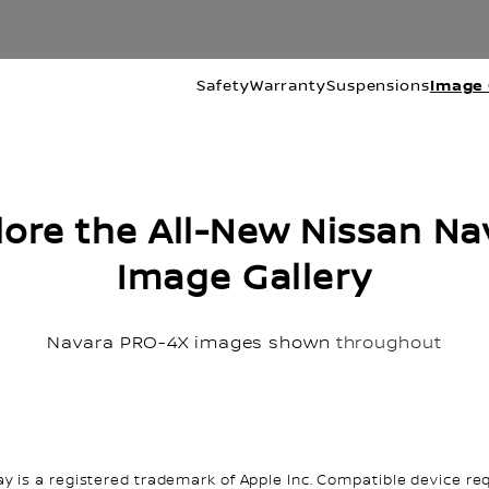
Safety
Warranty
Suspensions
Image 
lore the All-New Nissan Na
Image Gallery
Navara PRO-4X images shown
throughout
ay is a registered trademark of Apple Inc. Compatible device req