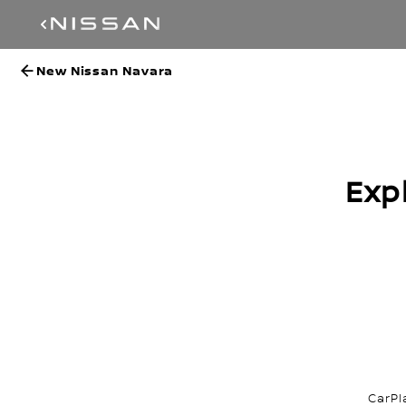
New Nissan Navara
Exp
CarPl