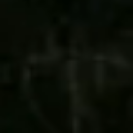
REQUEST A QUOTE