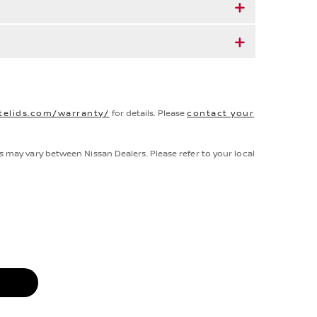
telids.com/warranty/
for details. Please
contact your
s may vary between Nissan Dealers. Please refer to your local