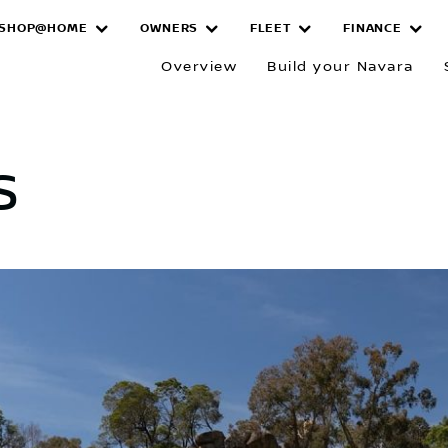
SHOP@HOME
OWNERS
FLEET
FINANCE
Overview
Build your Navara
s