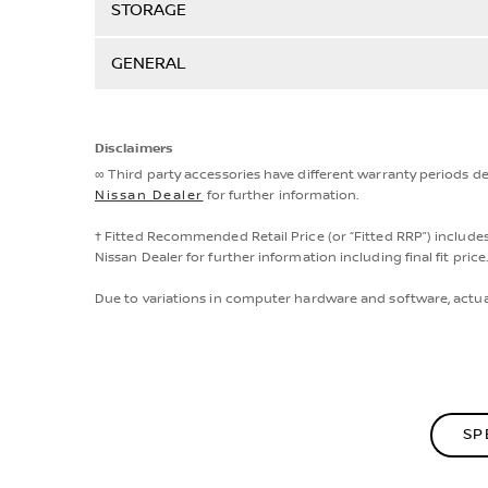
STORAGE
GENERAL
Disclaimers
∞ Third party accessories have different warranty periods d
Nissan Dealer
for further information.
† Fitted Recommended Retail Price (or “Fitted RRP”) includes
Nissan Dealer for further information including final fit price
Due to variations in computer hardware and software, actua
SP