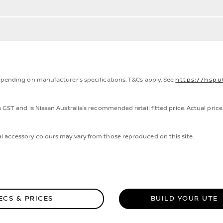
epending on manufacturer’s specifications. T&Cs apply. See
https://hspu
 GST and is Nissan Australia’s recommended retail fitted price. Actual price
.
l accessory colours may vary from those reproduced on this site.
ECS & PRICES
BUILD YOUR UTE