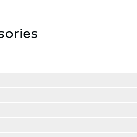
sories