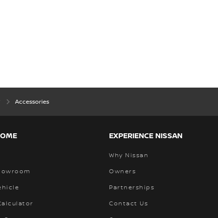
w
Accessories
HOME
EXPERIENCE NISSAN
Why Nissan
Showroom
Owners
ehicle
Partnerships
alculator
Contact Us