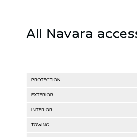
All Navara acces
PROTECTION
EXTERIOR
INTERIOR
TOWING