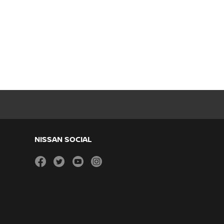
NISSAN SOCIAL
facebook
twitter
youtube
instagram