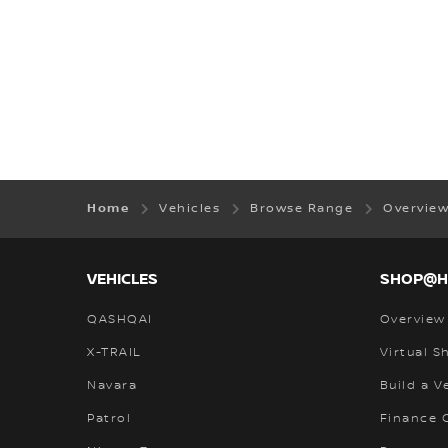
Home
Vehicles
Browse Range
Overvie
VEHICLES
SHOP@
QASHQAI
Overview
X-TRAIL
Virtual 
Navara
Build a V
Patrol
Finance C