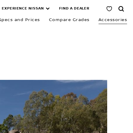
EXPERIENCE NISSAN
FIND A DEALER
Specs and Prices
Compare Grades
Accessories